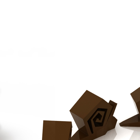
Chocolat