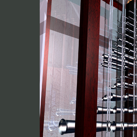
Jean Guillou
Lorgue mobile