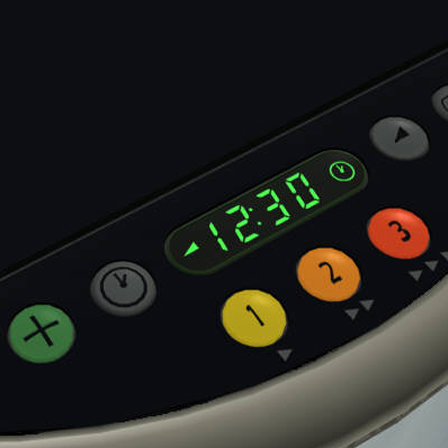
linex