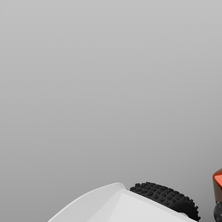
Rush 2