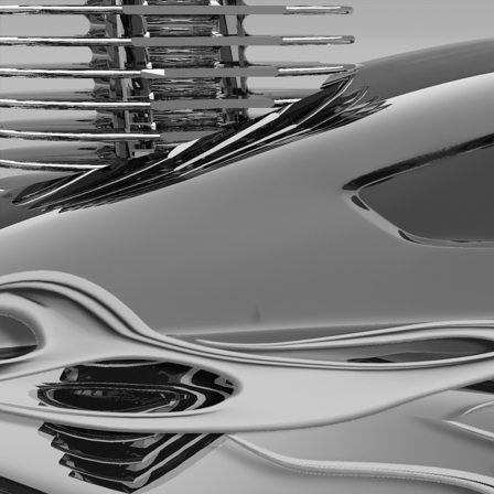
Rush 2