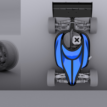
Rush 2