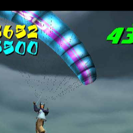
surfing
PlayStation 2