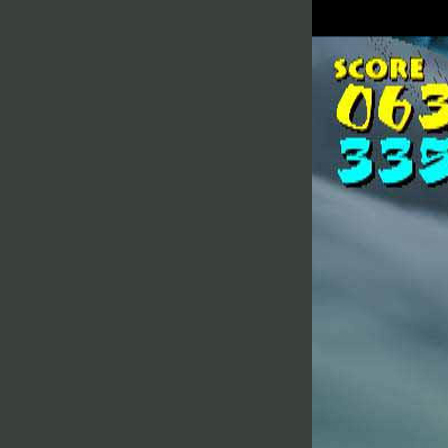
Sky
Toka 