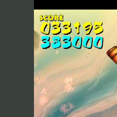
Skysurfing
Toka PlayStation 2