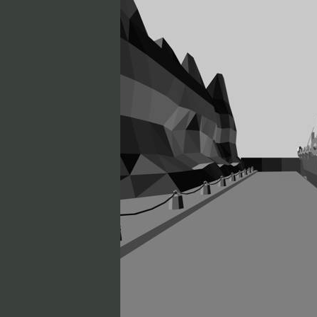
Soul Fighter
Toka