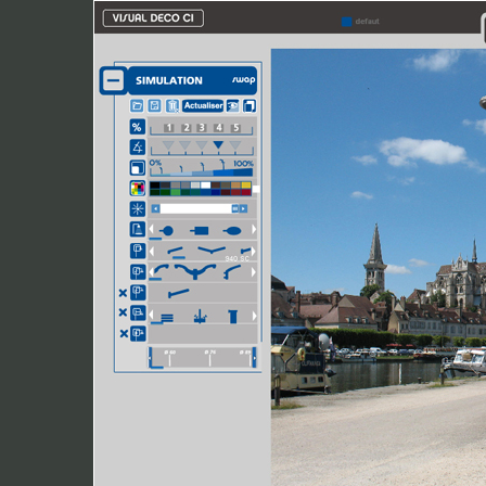
Conimast Visual deco
2010
Simulation